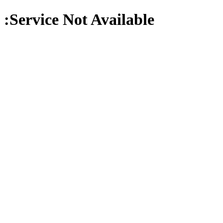
:Service Not Available