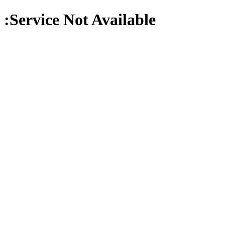
:Service Not Available